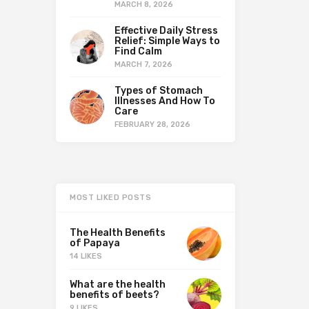
MARCH 8, 2026
Effective Daily Stress
Relief: Simple Ways to
Find Calm
MARCH 7, 2026
Types of Stomach
Illnesses And How To
Care
FEBRUARY 28, 2026
MOST LIKED POSTS
The Health Benefits
of Papaya
14 LIKES
What are the health
benefits of beets?
9 LIKES