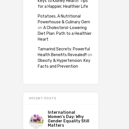
Keys to Kidney Health: Tips
for a Happier, Healthier Life
Potatoes, A Nutritional
Powerhouse & Culinary Gem
on
A Cholesterol-Lowering
Diet Plan: Path to a Healthier
Heart
Tamarind Secrets: Powerful
Health Benefits Revealed!!
on
Obesity & Hypertension: Key
Facts and Prevention
RECENT POSTS
International
Women’s Day: Why
Gender Equality Still
Matters