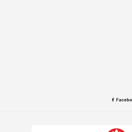
Facebo