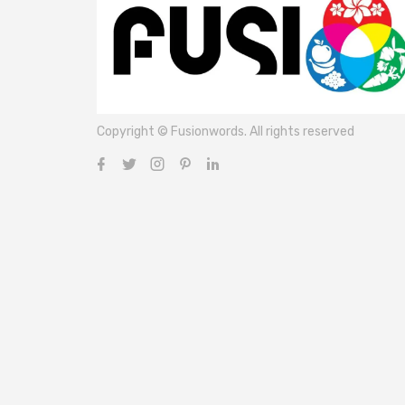
Copyright © Fusionwords. All rights reserved