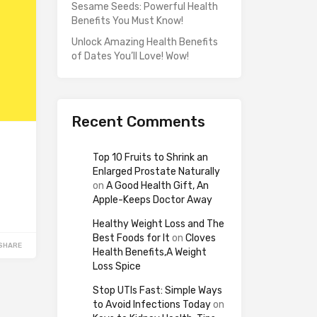
Sesame Seeds: Powerful Health
Benefits You Must Know!
Unlock Amazing Health Benefits
of Dates You’ll Love! Wow!
Recent Comments
Top 10 Fruits to Shrink an
Enlarged Prostate Naturally
on
A Good Health Gift, An
Apple-Keeps Doctor Away
Healthy Weight Loss and The
Best Foods for It
on
Cloves
SHARE
Health Benefits,A Weight
Loss Spice
Stop UTIs Fast: Simple Ways
to Avoid Infections Today
on