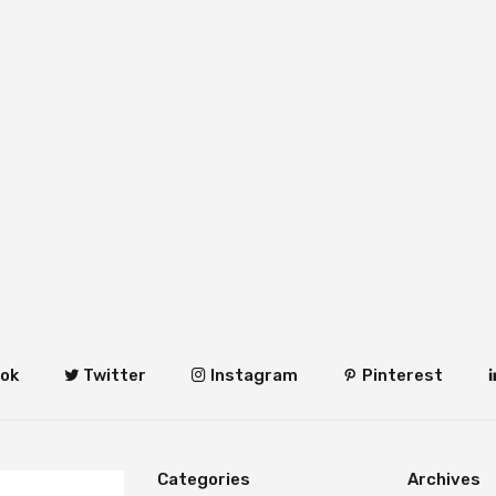
ok
Twitter
Instagram
Pinterest
Categories
Archives