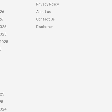
Privacy Policy
026
About us
26
Contact Us
2025
Disclaimer
2025
 2025
5
025
25
2024