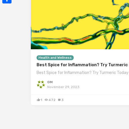
Mail
Share
Health and Wellness
Best Spice for Inflammation? Try Turmeric
Best Spice for Inflammation? Try Turmeric Today
GM
November 29, 2023
1
472
3