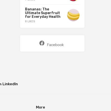
Bananas: The
Ultimate Superfruit
for Everyday Health
8 LIKES
Facebook
LinkedIn
More