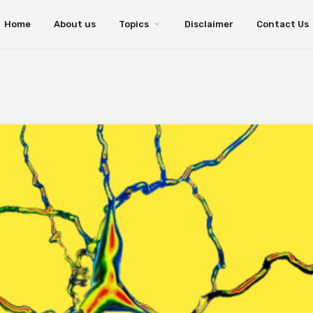
Home
About us
Topics
Disclaimer
Contact Us