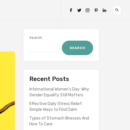
Search
SEARCH
Recent Posts
International Women’s Day: Why
Gender Equality Still Matters
Effective Daily Stress Relief:
Simple Ways to Find Calm
Types of Stomach Illnesses And
How To Care