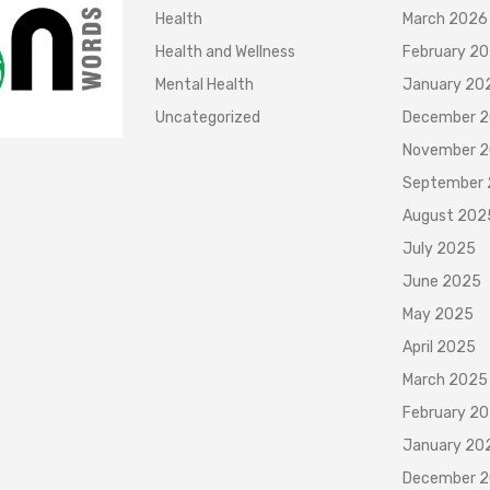
Health
March 2026
Health and Wellness
February 2
Mental Health
January 20
Uncategorized
December 
November 
September
August 202
July 2025
June 2025
May 2025
April 2025
March 2025
February 2
January 20
December 