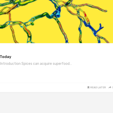
 Today
 Introduction Spices can acquire superfood…
READ LATER