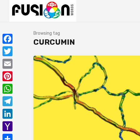
Browsing tag
CURCUMIN
Facebook
Twitter
Email
Pinterest
WhatsApp
Telegram
LinkedIn
Yahoo