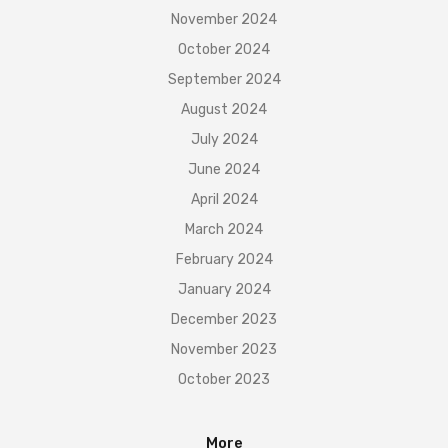
November 2024
October 2024
September 2024
August 2024
July 2024
June 2024
April 2024
March 2024
February 2024
January 2024
December 2023
November 2023
October 2023
More