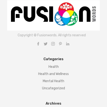
Copyright © Fusionwords. All rights reserved
Categories
Health
Health and Wellness
Mental Health
Uncategorized
Archives