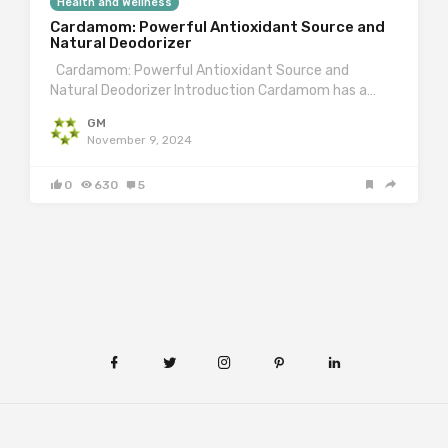
Health and Wellness
Cardamom: Powerful Antioxidant Source and
Natural Deodorizer
Cardamom: Powerful Antioxidant Source and
Natural Deodorizer Introduction Cardamom has a…
GM
November 9, 2024
0
630
5