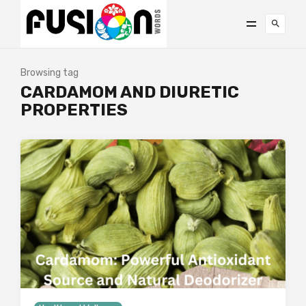
Browsing tag
CARDAMOM AND DIURETIC
PROPERTIES