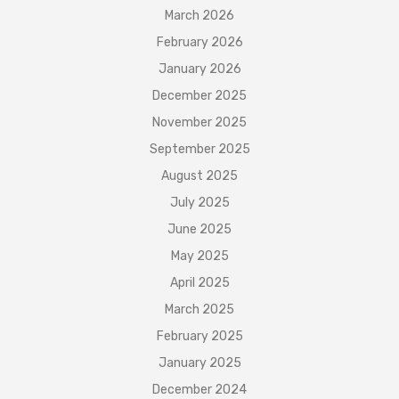
March 2026
February 2026
January 2026
December 2025
November 2025
September 2025
August 2025
July 2025
June 2025
May 2025
April 2025
March 2025
February 2025
January 2025
December 2024