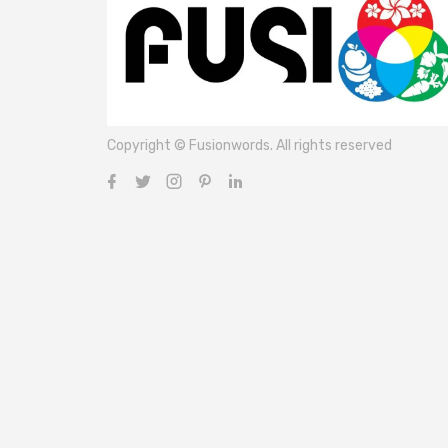
Copyright © Fusionwords. All rights reserved