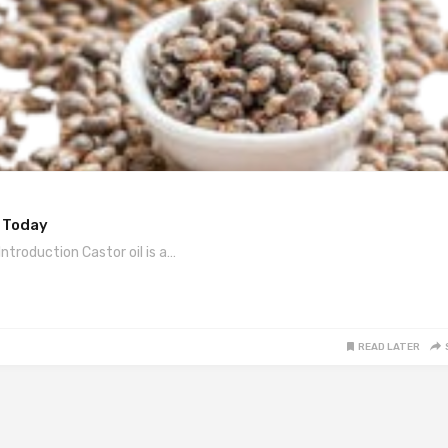
y Today
ntroduction Castor oil is a…
READ LATER