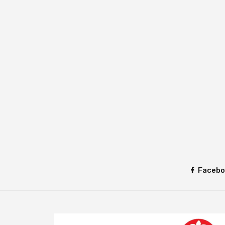
Facebo