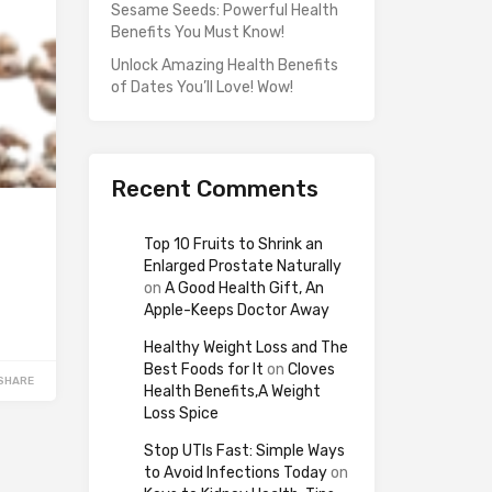
Sesame Seeds: Powerful Health
Benefits You Must Know!
Unlock Amazing Health Benefits
of Dates You’ll Love! Wow!
Recent Comments
Top 10 Fruits to Shrink an
Enlarged Prostate Naturally
on
A Good Health Gift, An
Apple-Keeps Doctor Away
Healthy Weight Loss and The
Best Foods for It
on
Cloves
SHARE
Health Benefits,A Weight
Loss Spice
Stop UTIs Fast: Simple Ways
to Avoid Infections Today
on