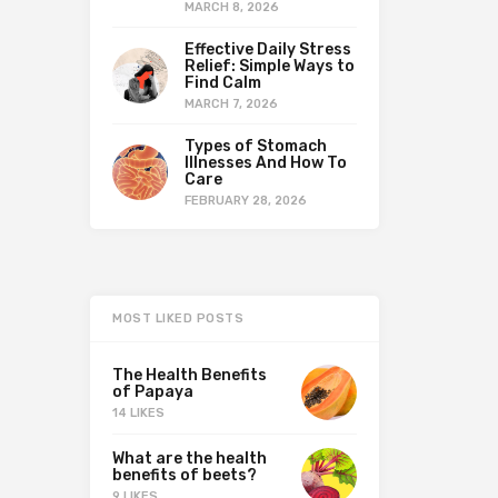
MARCH 8, 2026
Effective Daily Stress
Relief: Simple Ways to
Find Calm
MARCH 7, 2026
Types of Stomach
Illnesses And How To
Care
FEBRUARY 28, 2026
MOST LIKED POSTS
The Health Benefits
of Papaya
14 LIKES
What are the health
benefits of beets?
9 LIKES