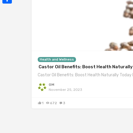
Mail
Share
Health and Wellness
Castor Oil Benefits: Boost Health Naturall
Castor Oil Benefits: Boost Health Naturally Today I
GM
November 25, 2023
1
672
3