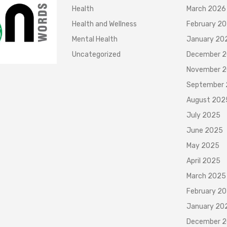
Health
March 2026
Health and Wellness
February 2
Mental Health
January 20
Uncategorized
December 
November 
September
August 202
July 2025
June 2025
May 2025
April 2025
March 2025
February 2
January 20
December 