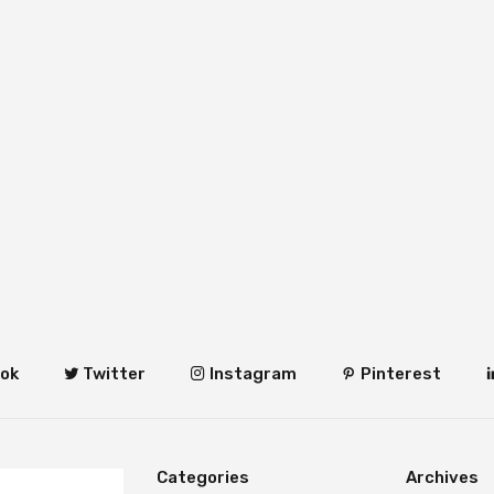
ok
Twitter
Instagram
Pinterest
Categories
Archives