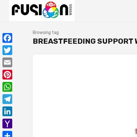
Browsing tag
BREASTFEEDING SUPPORT W
Facebook
Twitter
Email
Pinterest
WhatsApp
Telegram
LinkedIn
Yahoo