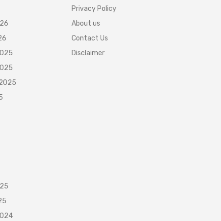
Privacy Policy
026
About us
26
Contact Us
2025
Disclaimer
2025
 2025
5
025
25
2024