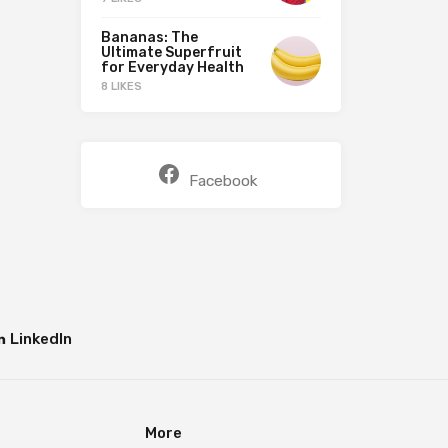
Bananas: The
Ultimate Superfruit
for Everyday Health
8 LIKES
Facebook
LinkedIn
More