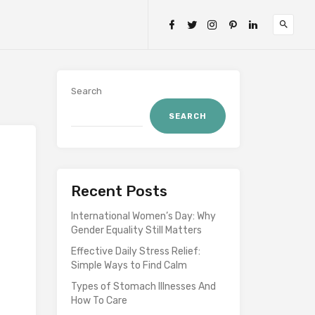
Search
SEARCH
Recent Posts
International Women’s Day: Why
Gender Equality Still Matters
Effective Daily Stress Relief:
Simple Ways to Find Calm
Types of Stomach Illnesses And
How To Care