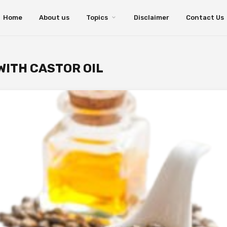
Home
About us
Topics
Disclaimer
Contact Us
ITH CASTOR OIL