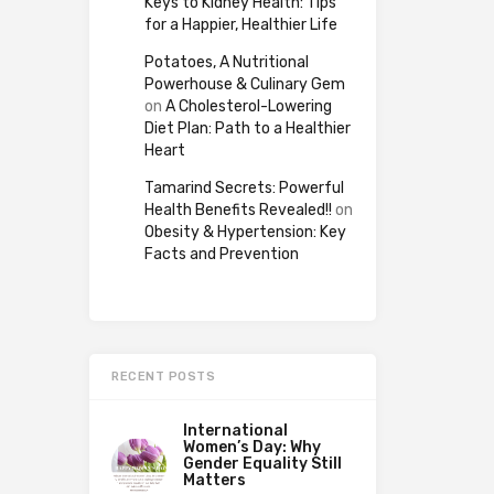
Keys to Kidney Health: Tips
for a Happier, Healthier Life
Potatoes, A Nutritional
Powerhouse & Culinary Gem
on
A Cholesterol-Lowering
Diet Plan: Path to a Healthier
Heart
Tamarind Secrets: Powerful
Health Benefits Revealed!!
on
Obesity & Hypertension: Key
Facts and Prevention
RECENT POSTS
International
Women’s Day: Why
Gender Equality Still
Matters