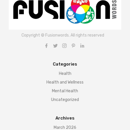
Copyright © Fusionwords. All rights reserved
Categories
Health
Health and Wellness
Mental Health
Uncategorized
Archives
March 2026