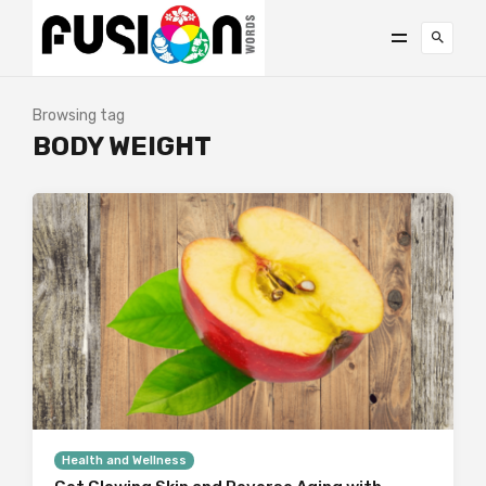
Browsing tag
BODY WEIGHT
Health and Wellness