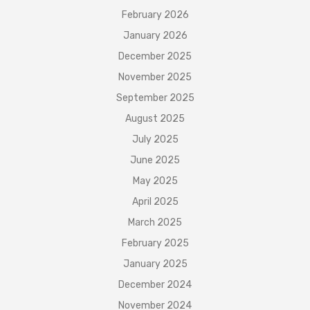
February 2026
January 2026
December 2025
November 2025
September 2025
August 2025
July 2025
June 2025
May 2025
April 2025
March 2025
February 2025
January 2025
December 2024
November 2024