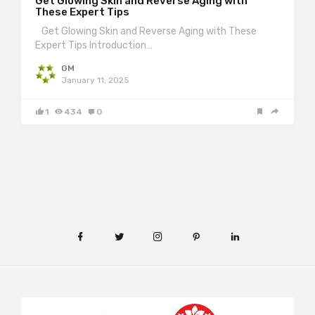
Get Glowing Skin and Reverse Aging with
These Expert Tips
Get Glowing Skin and Reverse Aging with These
Expert Tips Introduction…
GM
January 11, 2025
1
434
0