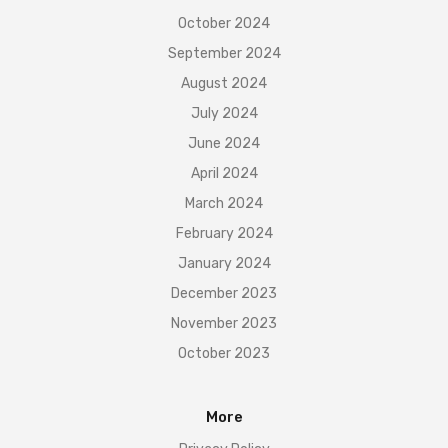
October 2024
September 2024
August 2024
July 2024
June 2024
April 2024
March 2024
February 2024
January 2024
December 2023
November 2023
October 2023
More