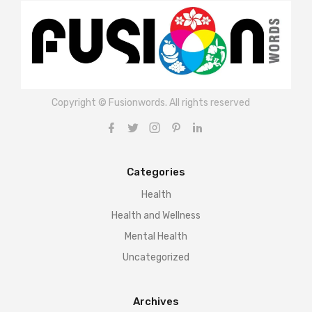
Copyright © Fusionwords. All rights reserved
Categories
Health
Health and Wellness
Mental Health
Uncategorized
Archives