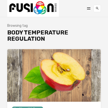
Browsing tag
BODY TEMPERATURE
REGULATION