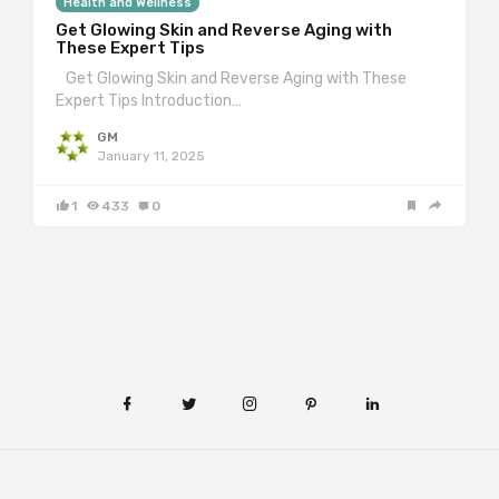
Health and Wellness
Get Glowing Skin and Reverse Aging with
These Expert Tips
Get Glowing Skin and Reverse Aging with These
Expert Tips Introduction…
GM
January 11, 2025
1
433
0