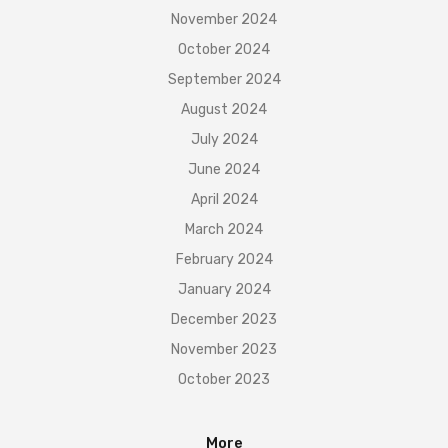
November 2024
October 2024
September 2024
August 2024
July 2024
June 2024
April 2024
March 2024
February 2024
January 2024
December 2023
November 2023
October 2023
More