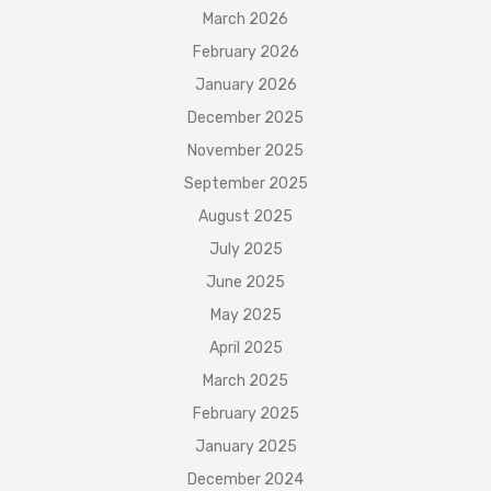
March 2026
February 2026
January 2026
December 2025
November 2025
September 2025
August 2025
July 2025
June 2025
May 2025
April 2025
March 2025
February 2025
January 2025
December 2024