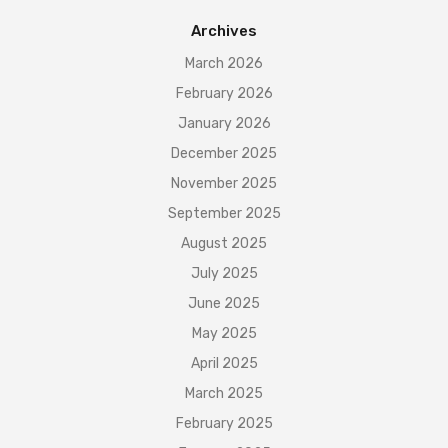
Archives
March 2026
February 2026
January 2026
December 2025
November 2025
September 2025
August 2025
July 2025
June 2025
May 2025
April 2025
March 2025
February 2025