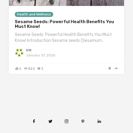
Health and Wellness
Sesame Seeds: Powerful Health Benefits You
Must Know!
Sesame Seeds: Powerful Health Benefits You Must
Know! Introduction Sesame seeds (Sesamum…
GM
January 31, 2026
2
822
3