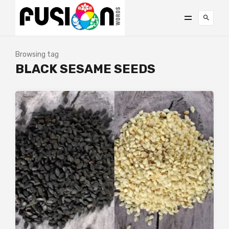
Browsing tag
BLACK SESAME SEEDS