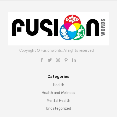
Copyright © Fusionwords. All rights reserved
Categories
Health
Health and Wellness
Mental Health
Uncategorized