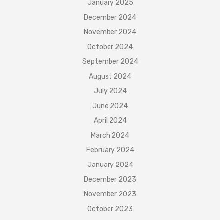
January 2025
December 2024
November 2024
October 2024
September 2024
August 2024
July 2024
June 2024
April 2024
March 2024
February 2024
January 2024
December 2023
November 2023
October 2023