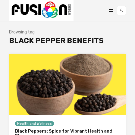
Browsing tag
BLACK PEPPER BENEFITS
Health and Wellness
Black Peppers: Spice for Vibrant Health and