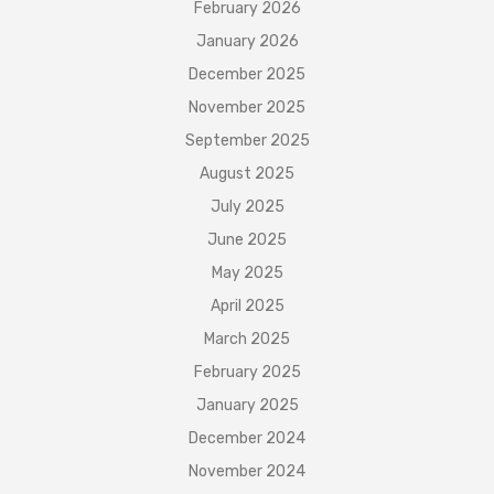
February 2026
January 2026
December 2025
November 2025
September 2025
August 2025
July 2025
June 2025
May 2025
April 2025
March 2025
February 2025
January 2025
December 2024
November 2024