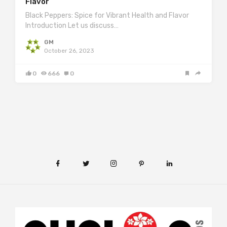
Flavor
Black Peppers: Spice for Vibrant Health and Flavor
Introduction Let us discuss…
GM
October 26, 2023
0
666
0