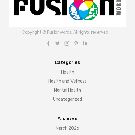
Copyright © Fusionwords. All rights reserved
Categories
Health
Health and Wellness
Mental Health
Uncategorized
Archives
March 2026