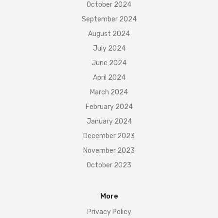
October 2024
September 2024
August 2024
July 2024
June 2024
April 2024
March 2024
February 2024
January 2024
December 2023
November 2023
October 2023
More
Privacy Policy