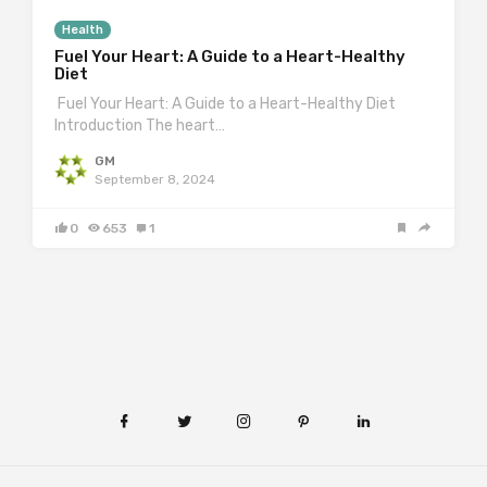
Health
Fuel Your Heart: A Guide to a Heart-Healthy
Diet
Fuel Your Heart: A Guide to a Heart-Healthy Diet
Introduction The heart…
GM
September 8, 2024
0
653
1