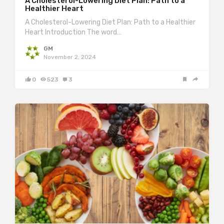
A Cholesterol-Lowering Diet Plan: Path to a
Healthier Heart
A Cholesterol-Lowering Diet Plan: Path to a Healthier
Heart Introduction The word…
GM
November 2, 2024
0
523
3