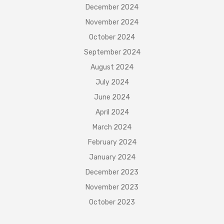
December 2024
November 2024
October 2024
September 2024
August 2024
July 2024
June 2024
April 2024
March 2024
February 2024
January 2024
December 2023
November 2023
October 2023