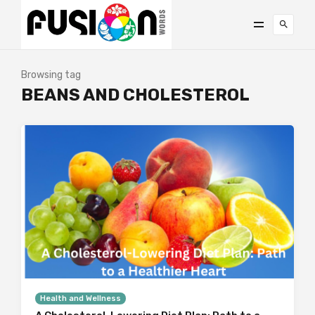
Browsing tag
BEANS AND CHOLESTEROL
Health and Wellness