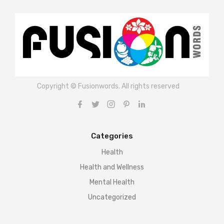
Copyright © Fusionwords. All rights reserved
Categories
Health
Health and Wellness
Mental Health
Uncategorized