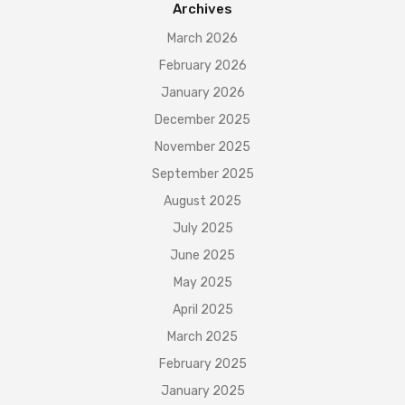
Archives
March 2026
February 2026
January 2026
December 2025
November 2025
September 2025
August 2025
July 2025
June 2025
May 2025
April 2025
March 2025
February 2025
January 2025