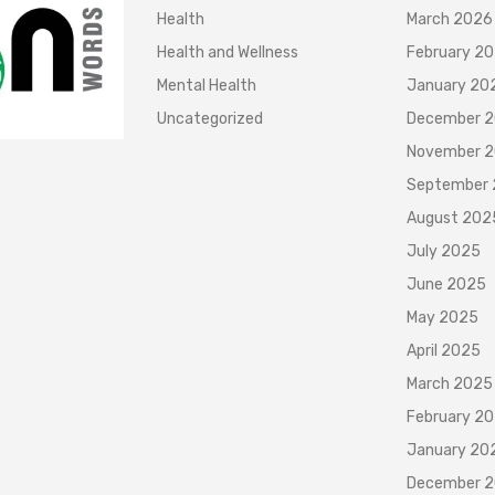
Health
March 2026
Health and Wellness
February 2
Mental Health
January 20
Uncategorized
December 
November 
September
August 202
July 2025
June 2025
May 2025
April 2025
March 2025
February 2
January 20
December 