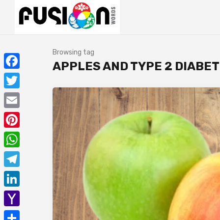
Browsing tag
APPLES AND TYPE 2 DIABE
Facebook
Twitter
Email
Pinterest
WhatsApp
Telegram
LinkedIn
Yahoo