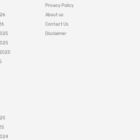
Privacy Policy
026
About us
26
Contact Us
2025
Disclaimer
2025
 2025
5
025
25
2024