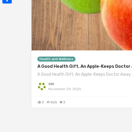
Mail
Share
Health and Wellness
A Good Health Gift, An Apple-Keeps Doctor
A Good Health Gift, An Apple-Keeps Doctor Away 
GM
November 29, 2025
3
825
3