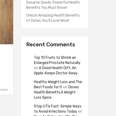
Sesame Seeds: Powerful Health
Benefits You Must Know!
Unlock Amazing Health Benefits
of Dates You’ll Love! Wow!
Recent Comments
Top 10 Fruits to Shrink an
Enlarged Prostate Naturally
on
A Good Health Gift, An
Apple-Keeps Doctor Away
Healthy Weight Loss and The
Best Foods for It
on
Cloves
SHARE
Health Benefits,A Weight
Loss Spice
Stop UTIs Fast: Simple Ways
to Avoid Infections Today
on