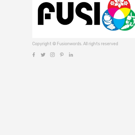
Copyright © Fusionwords. All rights reserved