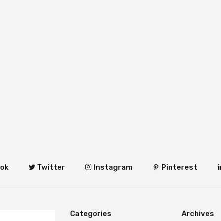
ok
Twitter
Instagram
Pinterest
Categories
Archives