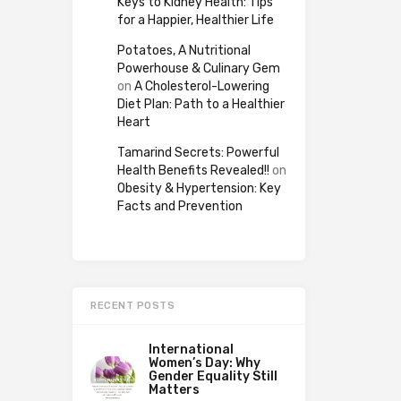
Keys to Kidney Health: Tips
for a Happier, Healthier Life
Potatoes, A Nutritional
Powerhouse & Culinary Gem
on
A Cholesterol-Lowering
Diet Plan: Path to a Healthier
Heart
Tamarind Secrets: Powerful
Health Benefits Revealed!!
on
Obesity & Hypertension: Key
Facts and Prevention
RECENT POSTS
International
Women’s Day: Why
Gender Equality Still
Matters