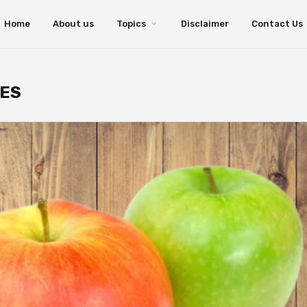
Home
About us
Topics
Disclaimer
Contact Us
TES