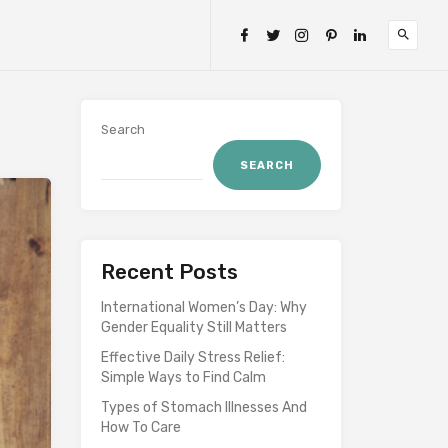
Search
SEARCH
Recent Posts
International Women’s Day: Why
Gender Equality Still Matters
Effective Daily Stress Relief:
Simple Ways to Find Calm
Types of Stomach Illnesses And
How To Care