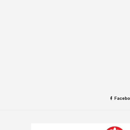
Facebo