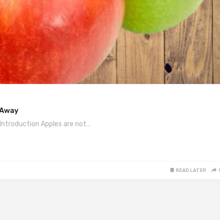
 Away
Introduction Apples are not…
READ LATER