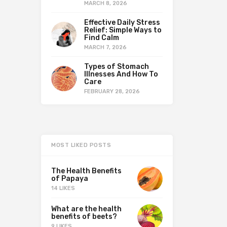
MARCH 8, 2026
Effective Daily Stress
Relief: Simple Ways to
Find Calm
MARCH 7, 2026
Types of Stomach
Illnesses And How To
Care
FEBRUARY 28, 2026
MOST LIKED POSTS
The Health Benefits
of Papaya
14 LIKES
What are the health
benefits of beets?
9 LIKES