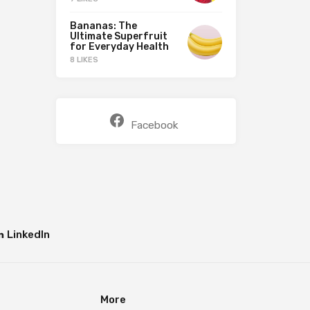
Bananas: The
Ultimate Superfruit
for Everyday Health
8 LIKES
Facebook
LinkedIn
More