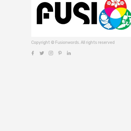
Copyright © Fusionwords. All rights reserved