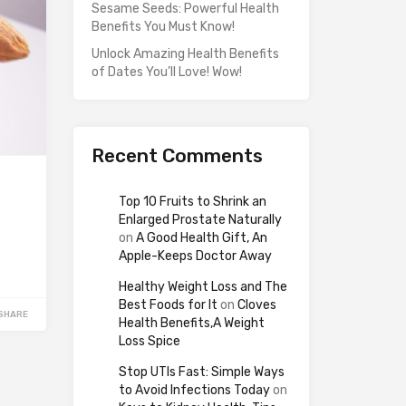
Sesame Seeds: Powerful Health
Benefits You Must Know!
Unlock Amazing Health Benefits
of Dates You’ll Love! Wow!
Recent Comments
Top 10 Fruits to Shrink an
Enlarged Prostate Naturally
on
A Good Health Gift, An
Apple-Keeps Doctor Away
Healthy Weight Loss and The
Best Foods for It
on
Cloves
SHARE
Health Benefits,A Weight
Loss Spice
Stop UTIs Fast: Simple Ways
to Avoid Infections Today
on