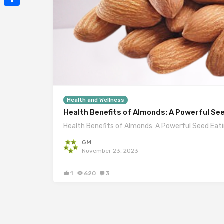
Mail
Share
Health and Wellness
Health Benefits of Almonds: A Powerful Se
Health Benefits of Almonds: A Powerful Seed Eat
GM
November 23, 2023
1
620
3