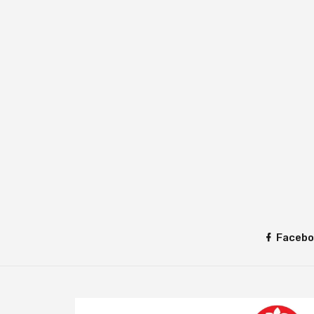
Facebo