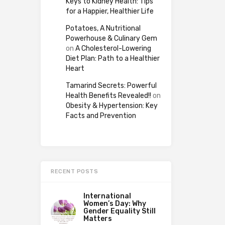
Keys to Kidney Health: Tips
for a Happier, Healthier Life
Potatoes, A Nutritional
Powerhouse & Culinary Gem
on
A Cholesterol-Lowering
Diet Plan: Path to a Healthier
Heart
Tamarind Secrets: Powerful
Health Benefits Revealed!!
on
Obesity & Hypertension: Key
Facts and Prevention
RECENT POSTS
International
Women’s Day: Why
Gender Equality Still
Matters