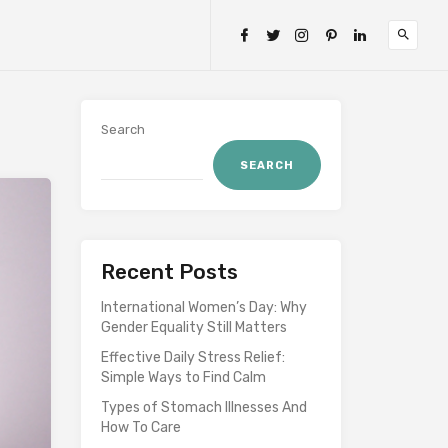
Search
SEARCH
Recent Posts
International Women’s Day: Why
Gender Equality Still Matters
Effective Daily Stress Relief:
Simple Ways to Find Calm
Types of Stomach Illnesses And
How To Care