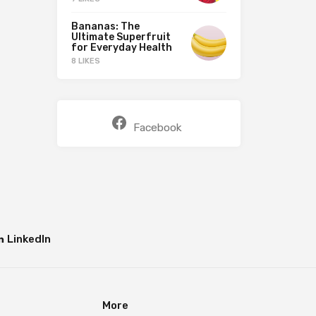
Bananas: The
Ultimate Superfruit
for Everyday Health
8 LIKES
Facebook
LinkedIn
More