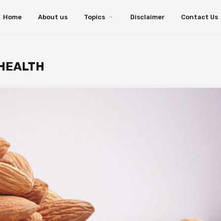
Home
About us
Topics
Disclaimer
Contact Us
 HEALTH