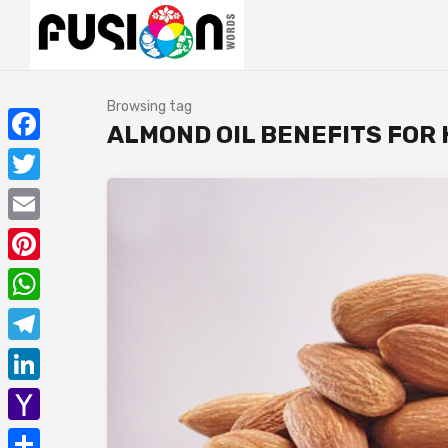
Browsing tag
ALMOND OIL BENEFITS FOR
Facebook
Twitter
Email
Pinterest
WhatsApp
Telegram
LinkedIn
Yahoo