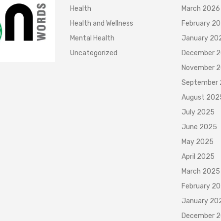
Health
March 2026
Health and Wellness
February 2
Mental Health
January 20
Uncategorized
December 
November 
September
August 202
July 2025
June 2025
May 2025
April 2025
March 2025
February 2
January 20
December 