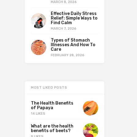
MARCH 8, 2026
Effective Daily Stress
Relief: Simple Ways to
Find Calm
MARCH 7, 2026
Types of Stomach
Illnesses And How To
Care
FEBRUARY 28, 2026
MOST LIKED POSTS
The Health Benefits
of Papaya
14 LIKES
What are the health
benefits of beets?
9 LIKES