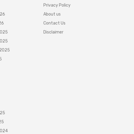
Privacy Policy
026
About us
26
Contact Us
2025
Disclaimer
2025
 2025
5
025
25
2024