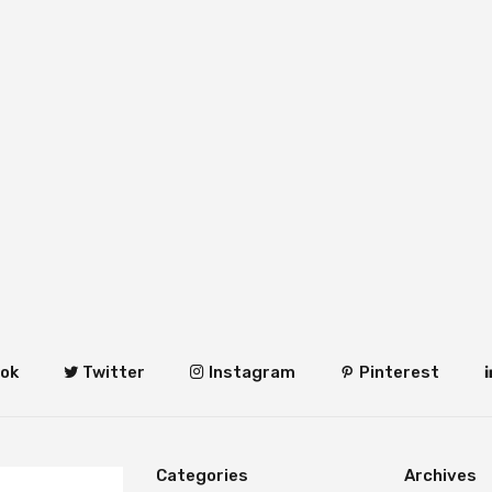
ok
Twitter
Instagram
Pinterest
Categories
Archives