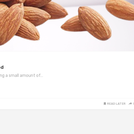
ed
ing a small amount of…
READ LATER