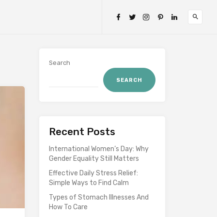
Search
SEARCH
Recent Posts
International Women’s Day: Why
Gender Equality Still Matters
Effective Daily Stress Relief:
Simple Ways to Find Calm
Types of Stomach Illnesses And
How To Care