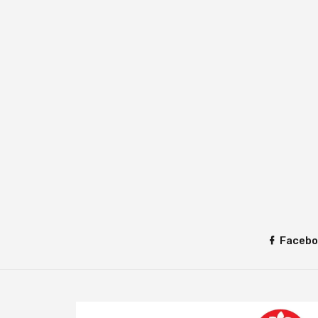
Facebo