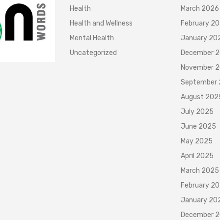
Health
March 2026
Health and Wellness
February 2
Mental Health
January 20
Uncategorized
December 
November 
September
August 202
July 2025
June 2025
May 2025
April 2025
March 2025
February 2
January 20
December 