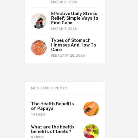
MARCH 8, 2026
Effective Daily Stress
Relief: Simple Ways to
Find Calm
MARCH 7, 2026
Types of Stomach
Illnesses And How To
Care
FEBRUARY 28, 2026
MOST LIKED POSTS
The Health Benefits
of Papaya
14 LIKES
What are the health
benefits of beets?
9 LIKES