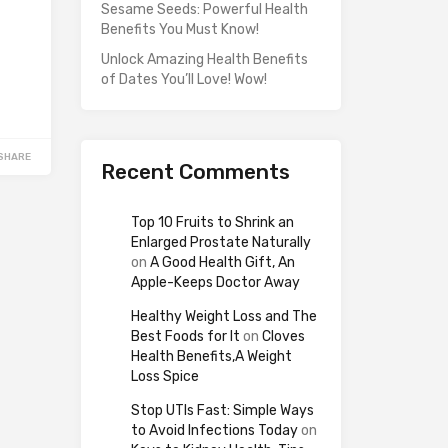
Sesame Seeds: Powerful Health
Benefits You Must Know!
Unlock Amazing Health Benefits
of Dates You’ll Love! Wow!
SHARE
Recent Comments
Top 10 Fruits to Shrink an
Enlarged Prostate Naturally
on
A Good Health Gift, An
Apple-Keeps Doctor Away
Healthy Weight Loss and The
Best Foods for It
on
Cloves
Health Benefits,A Weight
Loss Spice
Stop UTIs Fast: Simple Ways
to Avoid Infections Today
on