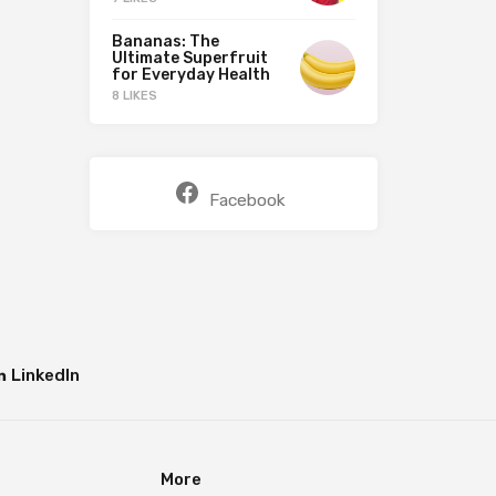
Bananas: The
Ultimate Superfruit
for Everyday Health
8 LIKES
Facebook
LinkedIn
More