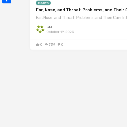
Health
Mail
Share
Ear, Nose, and Throat Problems, and Their 
Ear, Nose, and Throat Problems, and Their Care In
GM
October 19, 2023
0
739
0