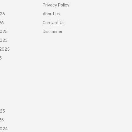
Privacy Policy
026
About us
26
Contact Us
2025
Disclaimer
2025
 2025
5
025
25
2024