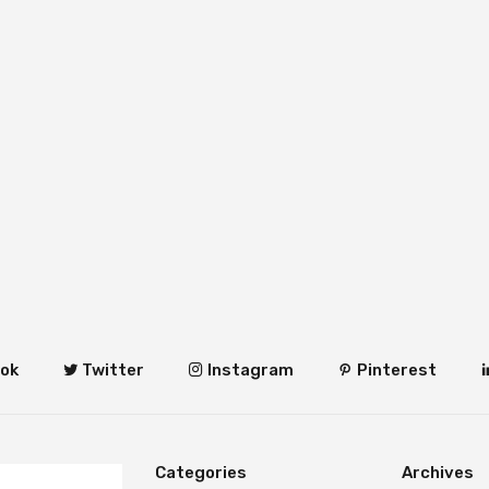
ok
Twitter
Instagram
Pinterest
Categories
Archives