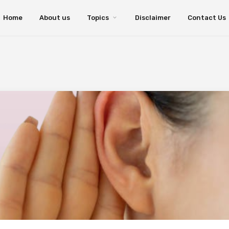
Home
About us
Topics
Disclaimer
Contact Us