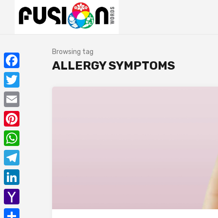
Browsing tag
ALLERGY SYMPTOMS
Facebook
Twitter
Email
Pinterest
WhatsApp
Telegram
LinkedIn
Yahoo