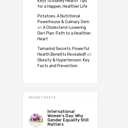
Keys to Kidney Health: Tips
for a Happier, Healthier Life
Potatoes, A Nutritional
Powerhouse & Culinary Gem
on
A Cholesterol-Lowering
Diet Plan: Path to a Healthier
Heart
Tamarind Secrets: Powerful
Health Benefits Revealed!!
on
Obesity & Hypertension: Key
Facts and Prevention
RECENT POSTS
International
Women’s Day: Why
Gender Equality Still
Matters