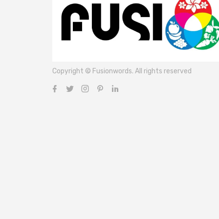
Copyright © Fusionwords. All rights reserved