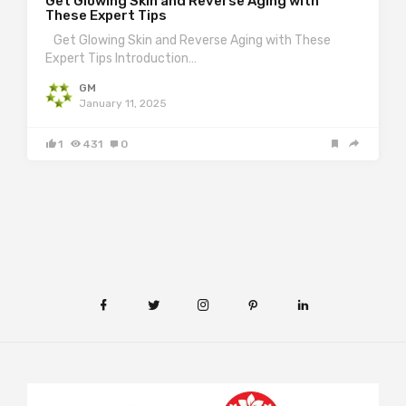
Get Glowing Skin and Reverse Aging with
These Expert Tips
Get Glowing Skin and Reverse Aging with These
Expert Tips Introduction…
GM
January 11, 2025
1
431
0