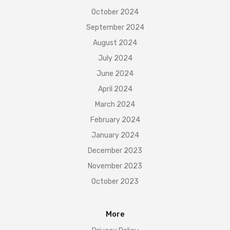
October 2024
September 2024
August 2024
July 2024
June 2024
April 2024
March 2024
February 2024
January 2024
December 2023
November 2023
October 2023
More