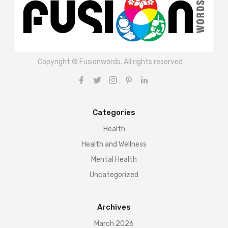
Copyright © Fusionwords. All rights reserved
Categories
Health
Health and Wellness
Mental Health
Uncategorized
Archives
March 2026