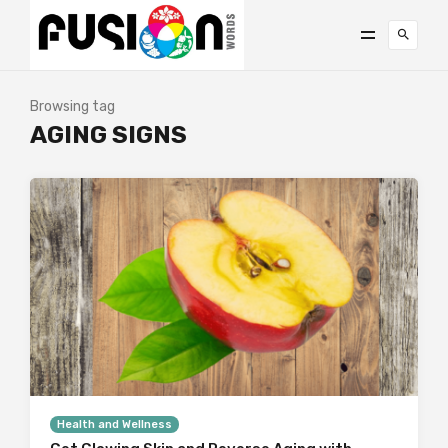
Browsing tag
AGING SIGNS
Health and Wellness