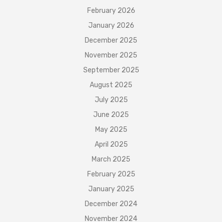
February 2026
January 2026
December 2025
November 2025
September 2025
August 2025
July 2025
June 2025
May 2025
April 2025
March 2025
February 2025
January 2025
December 2024
November 2024