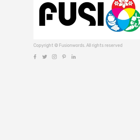
Copyright © Fusionwords. All rights reserved