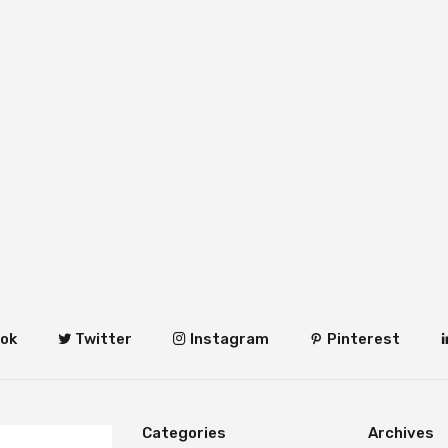
ok
Twitter
Instagram
Pinterest
Categories
Archives