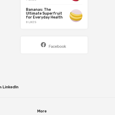
Bananas: The
Ultimate Superfruit
for Everyday Health
8 LIKES
Facebook
LinkedIn
More