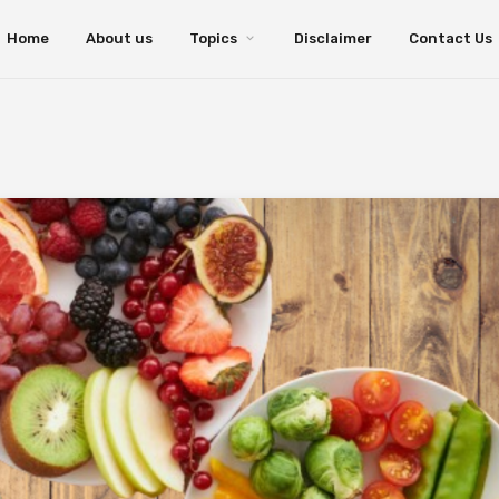
Home
About us
Topics
Disclaimer
Contact Us